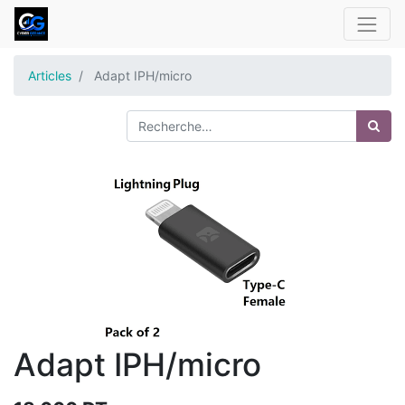
Articles
Adapt IPH/micro
Adapt IPH/micro